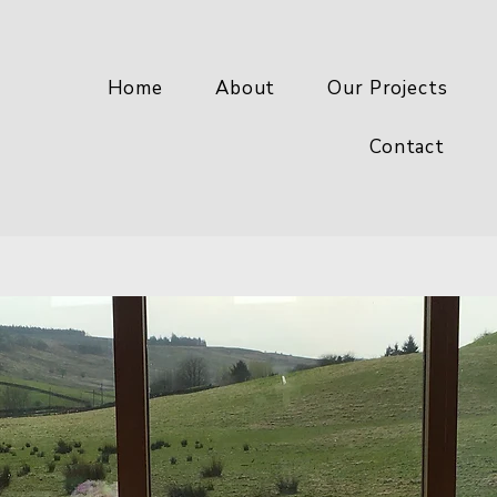
Home
About
Our Projects
Contact