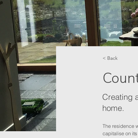
< Back
Coun
Creating 
home.
The residence wa
capitalise on it