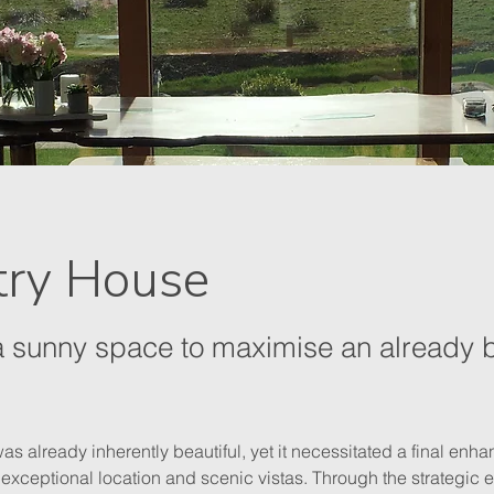
try House
a sunny space to maximise an already b
s already inherently beautiful, yet it necessitated a final enhan
s exceptional location and scenic vistas. Through the strategic 