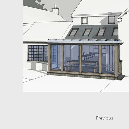
Previous