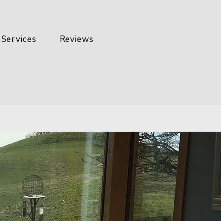
Services
Reviews