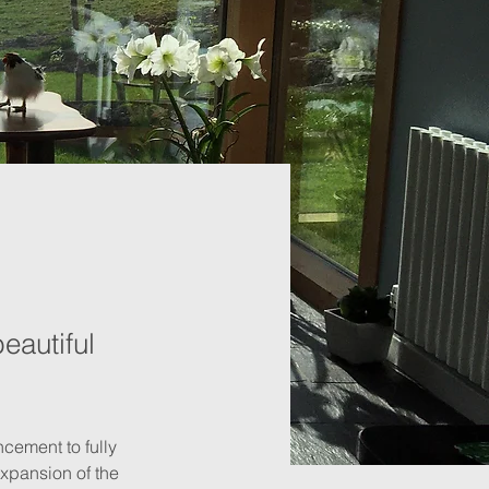
eautiful
cement to fully 
expansion of the 