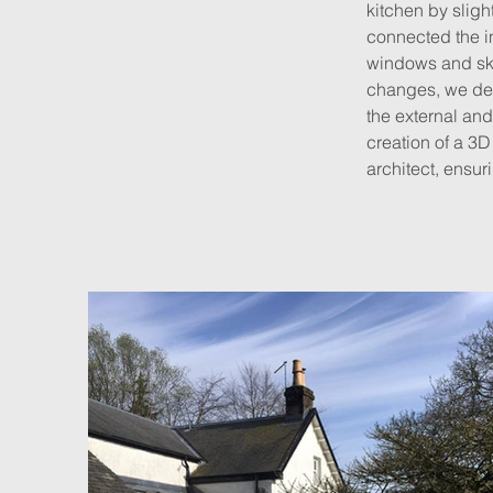
kitchen by sligh
connected the in
windows and skyl
changes, we dev
the external and
creation of a 3D
architect, ensur