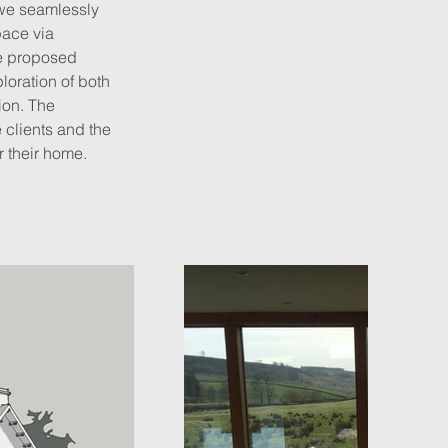
 we seamlessly 
pace via 
he proposed 
oration of both 
ion. The 
 clients and the 
r their home.