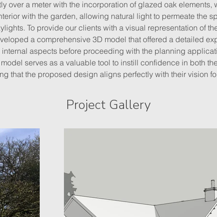
tly over a meter with the incorporation of glazed oak elements,
terior with the garden, allowing natural light to permeate the s
ights. To provide our clients with a visual representation of t
eloped a comprehensive 3D model that offered a detailed expl
 internal aspects before proceeding with the planning applicat
 model serves as a valuable tool to instill confidence in both the
ing that the proposed design aligns perfectly with their vision fo
Project Gallery