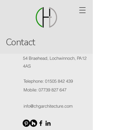
Contact
54 Braehead, Lochwinnoch, PA12
4AS
Telephone:
01505 842 439
Mobile:
07739 827 647
info@chgarchitecture.com