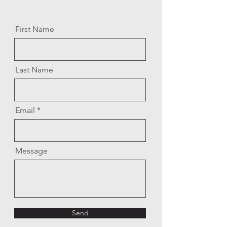
First Name
Last Name
Email
Message
Send